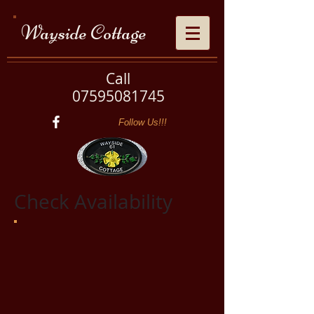
Wayside Cottage
Call
07595081745
Follow Us!!!
Check Availability